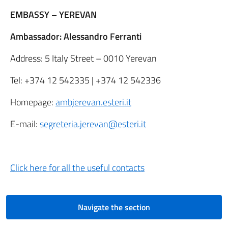
EMBASSY – YEREVAN
Ambassador: Alessandro Ferranti
Address: 5 Italy Street – 0010 Yerevan
Tel: +374 12 542335 | +374 12 542336
Homepage:
ambjerevan.esteri.it
E-mail:
segreteria.jerevan@esteri.it
Click here
for all the useful contacts
Navigate the section