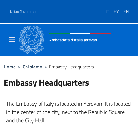
Go to content
IT
HY
EN
Italian Government
Header, social and menu of site
Ambasciata d'Italia Jerevan
Il nuovo sito Ambasciata d'Italia a Jerevan
Home
>
Chi siamo
>
Embassy Headquarters
Embassy Headquarters
The Embassy of Italy is located in Yerevan. It is located
in the center of the city, next to the Republic Square
and the City Hall.