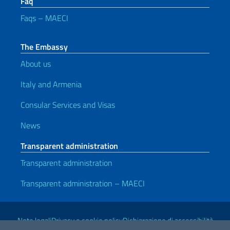
Faq
Faqs – MAECI
The Embassy
About us
Italy and Armenia
Consular Services and Visas
News
Transparent administration
Transparent administration
Transparent administration – MAECI
Useful links
Note legali
Privacy e cookie policy
Dichiarazione di accessibilità