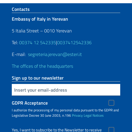
Footer section
Contacts
Embassy of Italy in Yerevan
5 Italia Street – 0010 Yerevan
Tel:
00374 12 542335
|
0037412542336
E-mail:
segreteria.jerevan@esteri.it
The offices of the headquarters
Sign up to our newsletter
Insert your email
GDPR Acceptance
I authorize the processing of my personal data pursuant to the GDPR and
Legislative Decree 30 June 2003, n.196
Privacy
Legal Notices
Yes, I want to subscribe to the Newsletter to receive