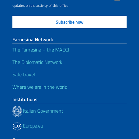
updates on the activity of this office
Farnesina Network
The Farnesina – the MAECI
The Diplomatic Network
Safe travel
Where we are in the world
Institutions
Italian Government
Europa.eu