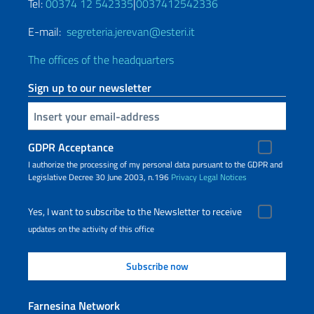
Tel:
00374 12 542335
|
0037412542336
E-mail:
segreteria.jerevan@esteri.it
The offices of the headquarters
Sign up to our newsletter
Insert your email
GDPR Acceptance
I authorize the processing of my personal data pursuant to the GDPR and
Legislative Decree 30 June 2003, n.196
Privacy
Legal Notices
Yes, I want to subscribe to the Newsletter to receive
updates on the activity of this office
Farnesina Network