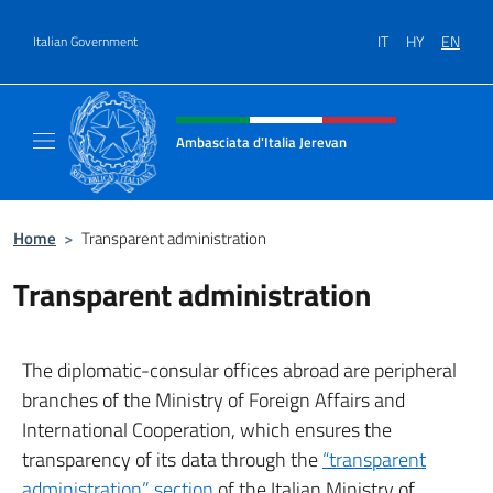
Go to content
IT
HY
EN
Italian Government
Header, social and menu of site
Ambasciata d'Italia Jerevan
Il nuovo sito Ambasciata d'Italia a Jerevan
Home
>
Transparent administration
Transparent administration
The diplomatic-consular offices abroad are peripheral
branches of the Ministry of Foreign Affairs and
International Cooperation, which ensures the
transparency of its data through the
“transparent
administration” section
of the Italian Ministry of