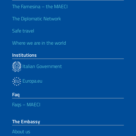
The Farnesina – the MAECI
The Diplomatic Network
Safe travel
Where we are in the world
Institutions
Italian Government
Europa.eu
Faq
Faqs – MAECI
The Embassy
About us