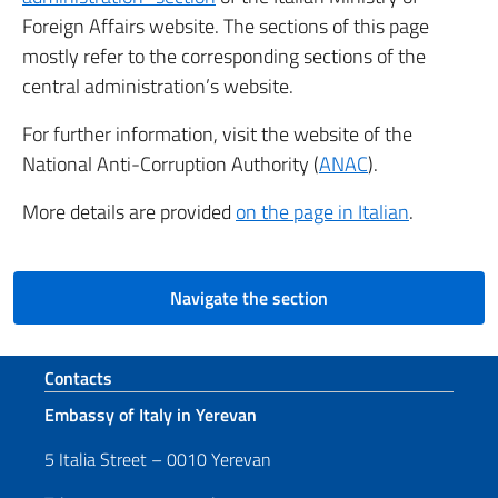
Foreign Affairs website. The sections of this page
mostly refer to the corresponding sections of the
central administration’s website.
For further information, visit the website of the
National Anti-Corruption Authority (
ANAC
).
More details are provided
on the page in Italian
.
Navigate the section
Footer section
Contacts
Embassy of Italy in Yerevan
5 Italia Street – 0010 Yerevan