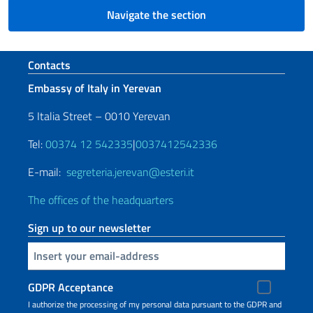
Navigate the section
Footer section
Contacts
Embassy of Italy in Yerevan
5 Italia Street – 0010 Yerevan
Tel:
00374 12 542335
|
0037412542336
E-mail:
segreteria.jerevan@esteri.it
The offices of the headquarters
Sign up to our newsletter
Insert your email
GDPR Acceptance
I authorize the processing of my personal data pursuant to the GDPR and