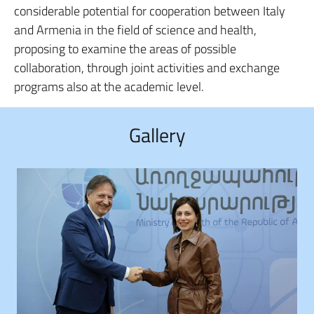
considerable potential for cooperation between Italy
and Armenia in the field of science and health,
proposing to examine the areas of possible
collaboration, through joint activities and exchange
programs also at the academic level.
Gallery