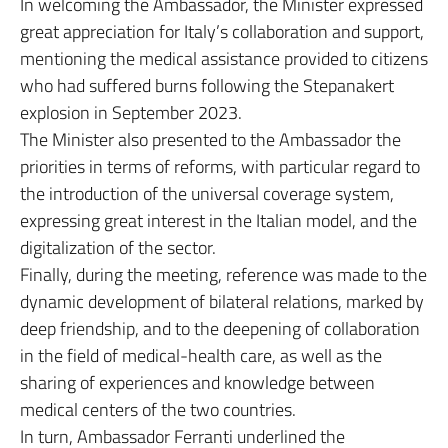
In welcoming the Ambassador, the Minister expressed
great appreciation for Italy’s collaboration and support,
mentioning the medical assistance provided to citizens
who had suffered burns following the Stepanakert
explosion in September 2023.
The Minister also presented to the Ambassador the
priorities in terms of reforms, with particular regard to
the introduction of the universal coverage system,
expressing great interest in the Italian model, and the
digitalization of the sector.
Finally, during the meeting, reference was made to the
dynamic development of bilateral relations, marked by
deep friendship, and to the deepening of collaboration
in the field of medical-health care, as well as the
sharing of experiences and knowledge between
medical centers of the two countries.
In turn, Ambassador Ferranti underlined the