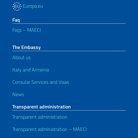
Europa.eu
Faq
Faqs – MAECI
The Embassy
About us
Italy and Armenia
Consular Services and Visas
News
Transparent administration
Transparent administration
Transparent administration – MAECI