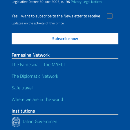
Legislative Decree 30 June 2003, n.196
Privacy
Legal Notices
Yes, I want to subscribe to the Newsletter to receive
updates on the activity of this office
Farnesina Network
The Farnesina – the MAECI
The Diplomatic Network
Safe travel
Where we are in the world
Institutions
Italian Government