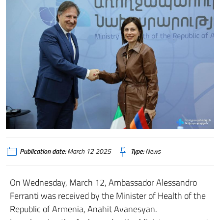
Publication date:
March 12 2025
Type:
News
On Wednesday, March 12, Ambassador Alessandro
Ferranti was received by the Minister of Health of the
Republic of Armenia, Anahit Avanesyan.