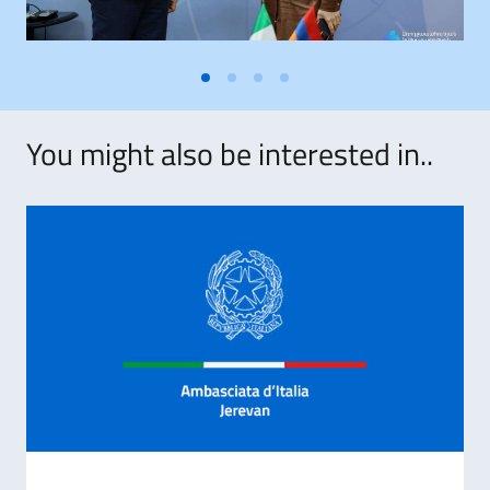
You might also be interested in..