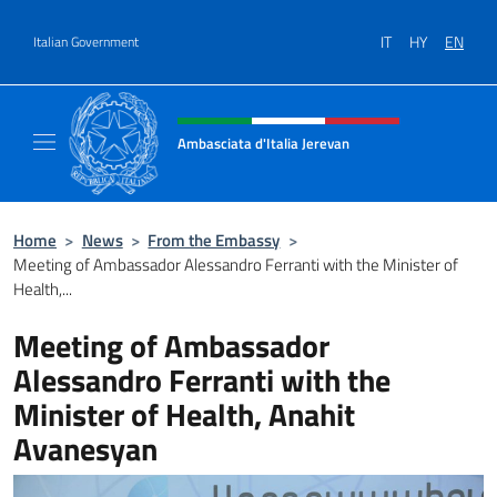
Go to content
IT
HY
EN
Italian Government
Header, social and menu of site
Ambasciata d'Italia Jerevan
Il nuovo sito Ambasciata d'Italia a Jerevan
Home
>
News
>
From the Embassy
>
Meeting of Ambassador Alessandro Ferranti with the Minister of
Health,...
Meeting of Ambassador
Alessandro Ferranti with the
Minister of Health, Anahit
Avanesyan