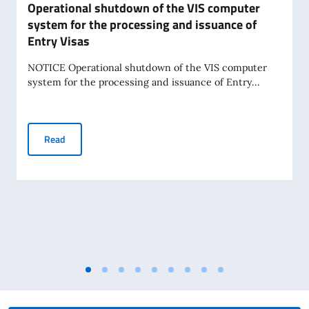
Operational shutdown of the VIS computer
system for the processing and issuance of
Entry Visas
NOTICE Operational shutdown of the VIS computer
system for the processing and issuance of Entry...
Operational shutdown of the VIS computer system for the 
Read