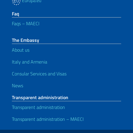
Europa.eu
Faq
Faqs – MAECI
The Embassy
About us
Italy and Armenia
Consular Services and Visas
News
Transparent administration
Transparent administration
Transparent administration – MAECI