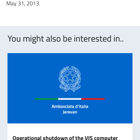
May 31, 2013.
You might also be interested in..
Operational shutdown of the VIS computer