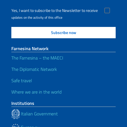
Yes, I want to subscribe to the Newsletter to receive
updates on the activity of this office
Farnesina Network
The Farnesina – the MAECI
The Diplomatic Network
Safe travel
Where we are in the world
Institutions
Italian Government