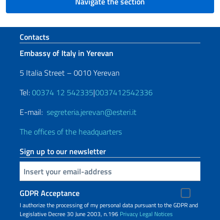
Navigate the section
Footer section
Contacts
Embassy of Italy in Yerevan
5 Italia Street – 0010 Yerevan
Tel:
00374 12 542335
|
0037412542336
E-mail:
segreteria.jerevan@esteri.it
The offices of the headquarters
Sign up to our newsletter
Insert your email
GDPR Acceptance
I authorize the processing of my personal data pursuant to the GDPR and
Legislative Decree 30 June 2003, n.196
Privacy
Legal Notices