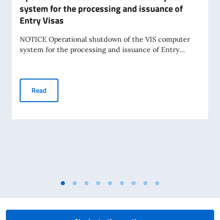
system for the processing and issuance of
Entry Visas
NOTICE Operational shutdown of the VIS computer
system for the processing and issuance of Entry...
Operational shutdown of the VIS computer system for the 
Read