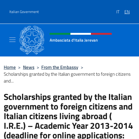
Go to content
IT
EN
Italian Government
Header, social and menu of site
Ambasciata d'Italia Jerevan
Il nuovo sito Ambasciata d'Italia a Jerevan
Home
>
News
>
From the Embassy
>
Scholarships granted by the Italian government to foreign citizens
and...
Scholarships granted by the Italian
government to foreign citizens and
Italian citizens living abroad (
I.R.E.) – Academic Year 2013-2014
(deadline for online applications: