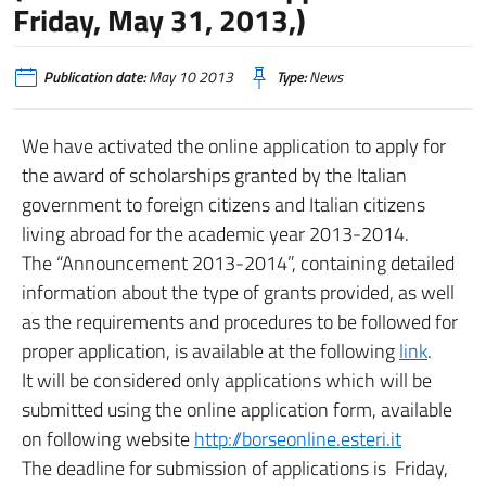
Friday, May 31, 2013,)
Publication date:
May 10 2013
Type:
News
We have activated the online application to apply for
the award of scholarships granted by the Italian
government to foreign citizens and Italian citizens
living abroad for the academic year 2013-2014.
The “Announcement 2013-2014”, containing detailed
information about the type of grants provided, as well
as the requirements and procedures to be followed for
proper application, is available at the following
link
.
It will be considered only applications which will be
submitted using the online application form, available
on following website
http://borseonline.esteri.it
The deadline for submission of applications is Friday,